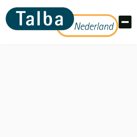
Colors
Primary colors
Primary 100
#003B49